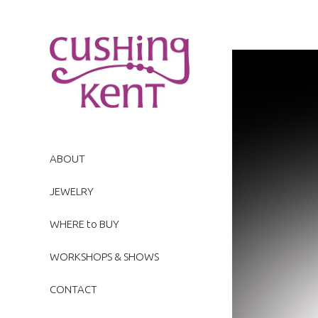
ABOUT
JEWELRY
WHERE to BUY
WORKSHOPS & SHOWS
CONTACT