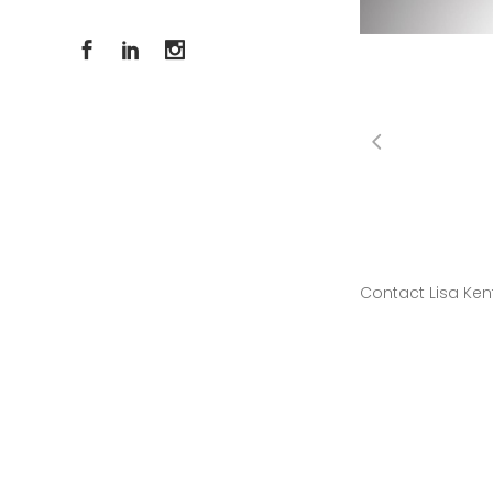
Contact Lisa Ken