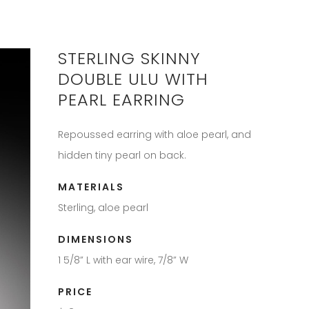
STERLING SKINNY
DOUBLE ULU WITH
PEARL EARRING
Repoussed earring with aloe pearl, and
hidden tiny pearl on back.
MATERIALS
Sterling, aloe pearl
DIMENSIONS
1 5/8” L with ear wire, 7/8” W
PRICE