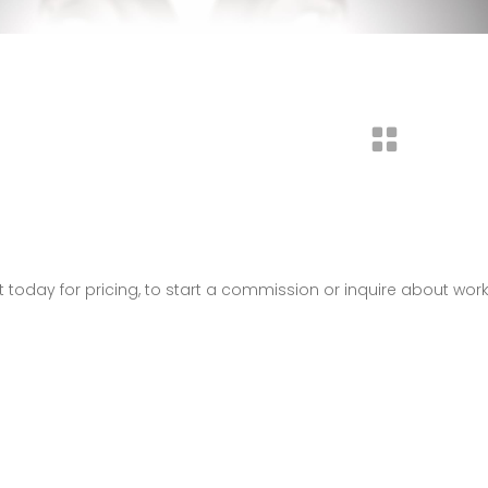
t today for pricing, to start a commission or inquire about wor