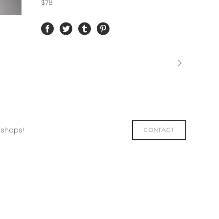
$78
kshops!
CONTACT