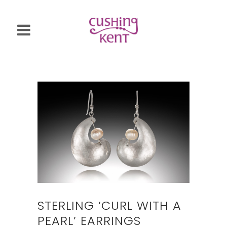
STERLING ‘CURL WITH A
PEARL’ EARRINGS