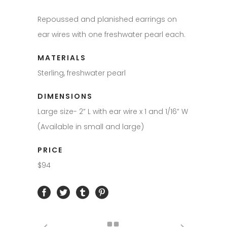
Repoussed and planished earrings on
ear wires with one freshwater pearl each.
MATERIALS
Sterling, freshwater pearl
DIMENSIONS
Large size- 2” L with ear wire x 1 and 1/16” W
(Available in small and large)
PRICE
$94