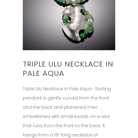
TRIPLE ULU NECKLACE IN
PALE AQUA
Triple Ulu Necklace in Pale Aqua- Sterling
pendant is gently curved from the front
and the back and planished, then
embellished with small beads on a wire
that runs from the front to the back. It
hangs from a 19″ long necklace of