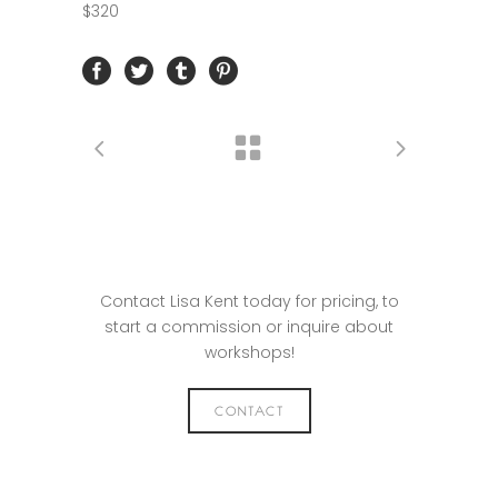
$320
Contact Lisa Kent today for pricing, to
start a commission or inquire about
workshops!
CONTACT