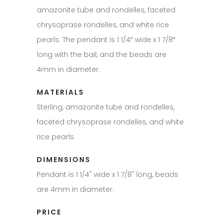
amazonite tube and rondelles, faceted
chrysoprase rondelles, and white rice
pearls. The pendant is 1 1/4″ wide x 1 7/8″
long with the bail, and the beads are
4mm in diameter.
MATERIALS
Sterling, amazonite tube and rondelles,
faceted chrysoprase rondelles, and white
rice pearls.
DIMENSIONS
Pendant is 1 1/4" wide x 1 7/8" long, beads
are 4mm in diameter.
PRICE