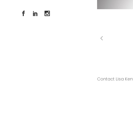
Contact Lisa Ken