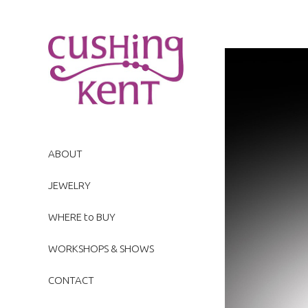
ABOUT
JEWELRY
WHERE to BUY
WORKSHOPS & SHOWS
CONTACT