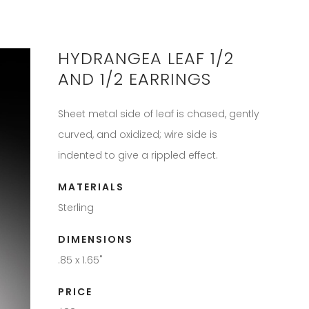
HYDRANGEA LEAF 1/2
AND 1/2 EARRINGS
Sheet metal side of leaf is chased, gently
curved, and oxidized; wire side is
indented to give a rippled effect.
MATERIALS
Sterling
DIMENSIONS
.85 x 1.65"
PRICE