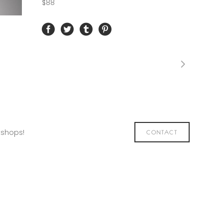
$88
kshops!
CONTACT