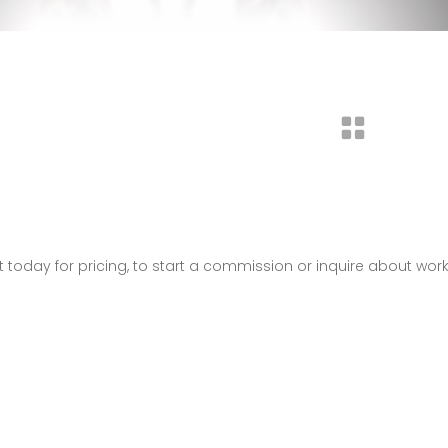
t today for pricing, to start a commission or inquire about wor